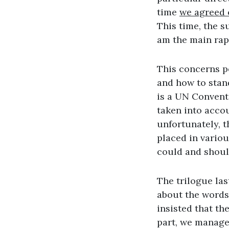
time
we agreed o
This time, the s
am the main rap
This concerns pe
and how to stan
is a UN Conventi
taken into accou
unfortunately, t
placed in variou
could and shoul
The trilogue las
about the words ‘
insisted that th
part, we manage