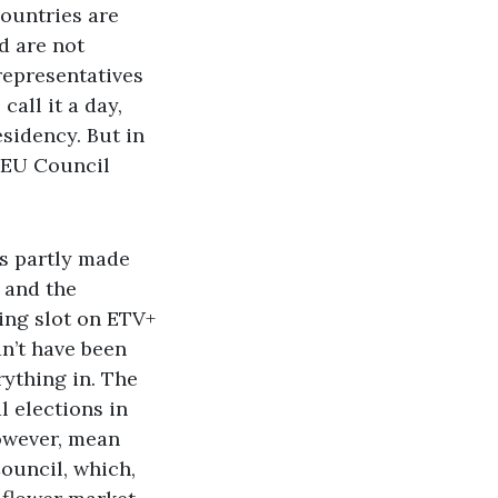
ountries are
nd are not
 representatives
call it a day,
sidency. But in
 EU Council
as partly made
, and the
ing slot on ETV+
n’t have been
rything in. The
l elections in
however, mean
Council, which,