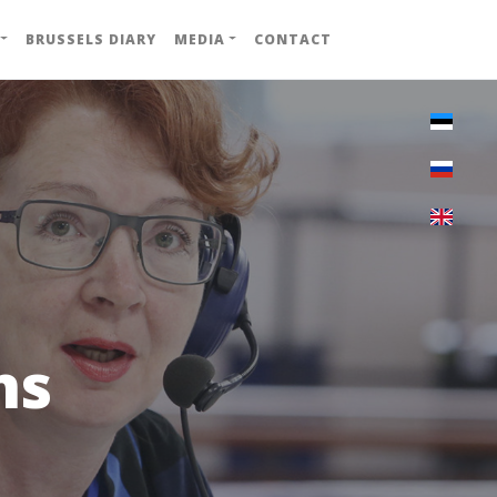
BRUSSELS DIARY
MEDIA
CONTACT
ns