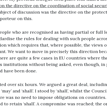
n the directive on the coordination of social secur
ubject of discussion was the directive on the protect
porteur on this.
ople who are recognised as having partial or full l
dardise the rules for dealing with such people acro
on which requires that, where possible, the views o
nt. We want to move in precisely this direction bec
here are quite a few cases in EU countries where th
s institutions without being asked, even though, in p
d have been done.
ted over six hours. We argued a great deal, includin
may’ and ‘shall’. I stood by ‘shall’, whilst the Counci
ere was no need to impose obligations on countries.
d to retain ‘shall’. A compromise was reached; the 