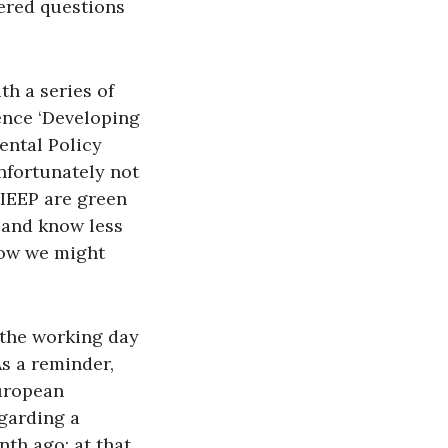
ered questions
th a series of
ence ‘Developing
ental Policy
unfortunately not
 IEEP are green
, and know less
 how we might
 the working day
As a reminder,
European
garding a
nth ago; at that