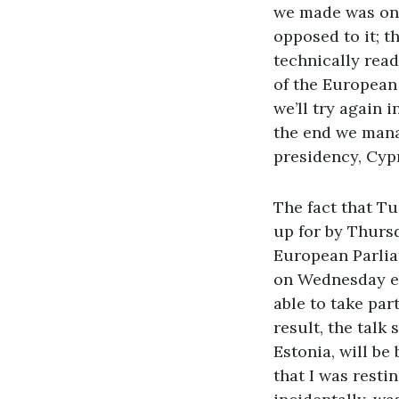
we made was on 
opposed to it; t
technically read
of the European 
we’ll try again 
the end we mana
presidency, Cyp
The fact that T
up for by Thursd
European Parlia
on Wednesday ev
able to take part
result, the talk
Estonia, will b
that I was resti