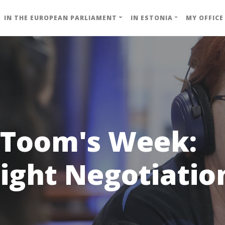
IN THE EUROPEAN PARLIAMENT
IN ESTONIA
MY OFFICE
 Toom's Week:
ight Negotiatio