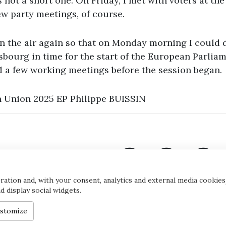
s not a short one. On Friday, I met with voters at th
few party meetings, of course.
in the air again so that on Monday morning I could 
sbourg in time for the start of the European Parliam
d a few working meetings before the session began.
 Union 2025 EP Philippe BUISSIN
ation and, with your consent, analytics and external media cookies
 display social widgets.
©2020 by Yana Toom
Cookie s
stomize