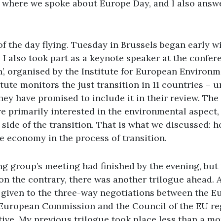
here we spoke about Europe Day, and I also answ
 of the day flying. Tuesday in Brussels began early wi
I also took part as a keynote speaker at the confer
n’, organised by the Institute for European Environm
titute monitors the just transition in 11 countries – 
they have promised to include it in their review. The
are primarily interested in the environmental aspect
 side of the transition. That is what we discussed:
e economy in the process of transition.
ng group’s meeting had finished by the evening, but
 on the contrary, there was another trilogue ahead. 
e given to the three-way negotiations between the 
 European Commission and the Council of the EU re
tive. My previous trilogue took place less than a mo