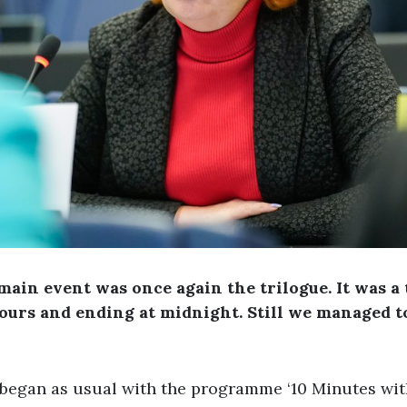
main event was once again the trilogue. It was a
ours and ending at midnight. Still we managed t
 began as usual with the programme ‘10 Minutes wi