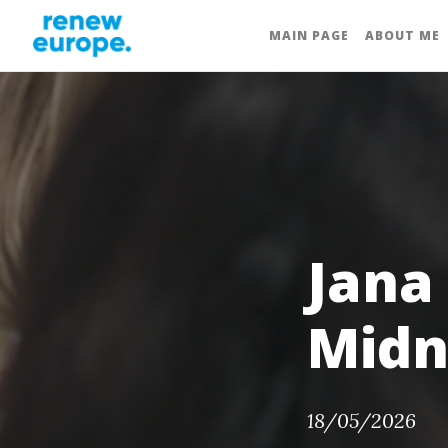
MAIN PAGE
ABOUT ME
Jana
Midn
18/05/2026