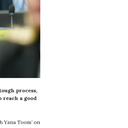
 tough process,
o reach a good
th Yana Toom’ on