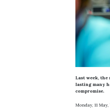
Last week, the 
lasting many h
compromise.
Monday, 11 May,