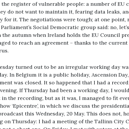
the register of vulnerable people: a number of EU c
hey do not want to maintain it, fearing data leaks, a
y for it. The negotiations were tough; at one point,
Parliament’s Social Democratic group said: no, let’s 
in the autumn when Ireland holds the EU Council pre
ged to reach an agreement – thanks to the current
rus.
uesday turned out to be an irregular working day w
ay. In Belgium it is a public holiday, Ascension Day
ment was closed. It so happened that I had a record
ening. If Thursday had been a working day, I would
 in the recording, but as it was, I managed to fit eve
 show ‘Epicentre’, in which we discuss the presidentia
e broadcast this Wednesday, 20 May. This does not, 
ng on Thursday: I had a meeting of the Tallinn City 