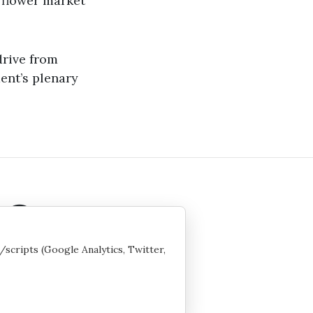
e flower market
drive from
ent’s plenary
/scripts (Google Analytics, Twitter,
ettings