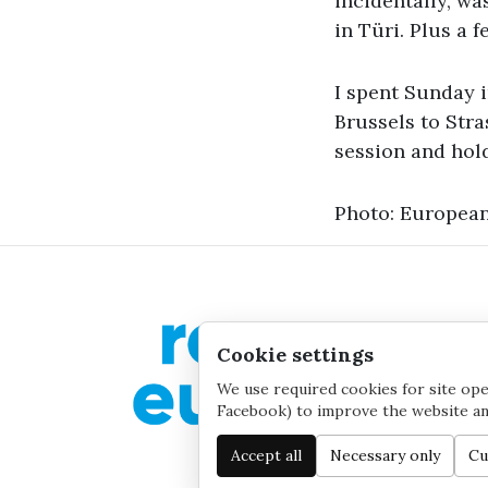
incidentally, wa
in Türi. Plus a 
I spent Sunday 
Brussels to Stra
session and hol
Photo: European
Cookie settings
We use required cookies for site oper
Facebook) to improve the website and
Accept all
Necessary only
Cu