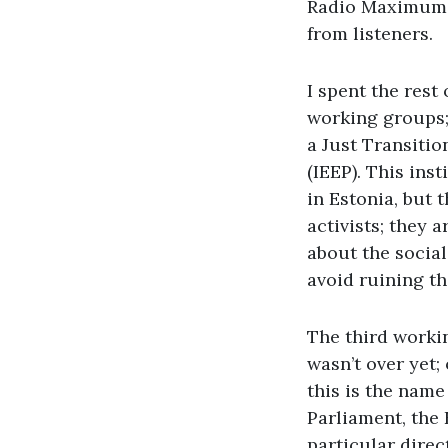
Radio Maximum w
from listeners.
I spent the rest
working groups; 
a Just Transitio
(IEEP). This ins
in Estonia, but 
activists; they 
about the social
avoid ruining th
The third worki
wasn’t over yet;
this is the nam
Parliament, the
particular direc