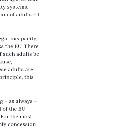
ity systems
.
ion of adults – I
egal incapacity,
ss the EU. There
f such adults be
ause,
ese adults are
rinciple, this
g – as always –
l of the EU
 For the most
only concession